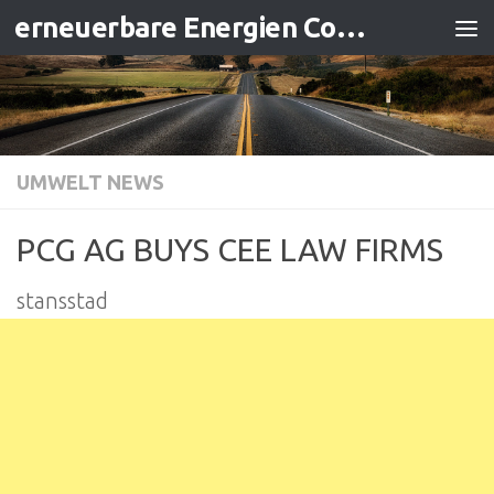
erneuerbare Energien Contracting
Zum Inhalt springen
UMWELT NEWS
PCG AG BUYS CEE LAW FIRMS
stansstad