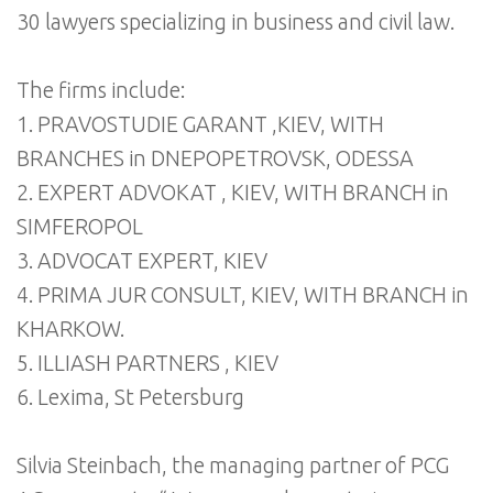
30 lawyers specializing in business and civil law.
The firms include:
1. PRAVOSTUDIE GARANT ,KIEV, WITH
BRANCHES in DNEPOPETROVSK, ODESSA
2. EXPERT ADVOKAT , KIEV, WITH BRANCH in
SIMFEROPOL
3. ADVOCAT EXPERT, KIEV
4. PRIMA JUR CONSULT, KIEV, WITH BRANCH in
KHARKOW.
5. ILLIASH PARTNERS , KIEV
6. Lexima, St Petersburg
Silvia Steinbach, the managing partner of PCG