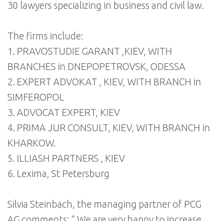
30 lawyers specializing in business and civil law.
The firms include:
1. PRAVOSTUDIE GARANT ,KIEV, WITH
BRANCHES in DNEPOPETROVSK, ODESSA
2. EXPERT ADVOKAT , KIEV, WITH BRANCH in
SIMFEROPOL
3. ADVOCAT EXPERT, KIEV
4. PRIMA JUR CONSULT, KIEV, WITH BRANCH in
KHARKOW.
5. ILLIASH PARTNERS , KIEV
6. Lexima, St Petersburg
Silvia Steinbach, the managing partner of PCG
AG comments: “ We are very happy to increase