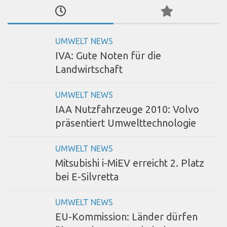
UMWELT NEWS
IVA: Gute Noten für die
Landwirtschaft
UMWELT NEWS
IAA Nutzfahrzeuge 2010: Volvo
präsentiert Umwelttechnologie
UMWELT NEWS
Mitsubishi i-MiEV erreicht 2. Platz
bei E-Silvretta
UMWELT NEWS
EU-Kommission: Länder dürfen