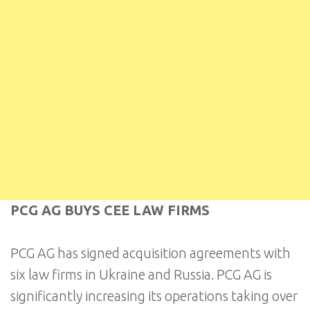
PCG AG BUYS CEE LAW FIRMS
PCG AG has signed acquisition agreements with
six law firms in Ukraine and Russia. PCG AG is
significantly increasing its operations taking over