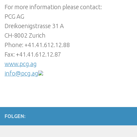
For more information please contact:
PCG AG
Dreikoenigstrasse 31 A
CH-8002 Zurich
Phone: +41.41.612.12.88
Fax: +41.41.612.12.87
www.pcg.ag
info@pcg.ag
FOLGEN: