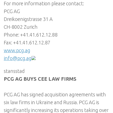
For more information please contact:
PCG AG
Dreikoenigstrasse 31 A
CH-8002 Zurich
Phone: +41.41.612.12.88
Fax: +41.41.612.12.87
www.pcg.ag
info@pcg.ag
stansstad
PCG AG BUYS CEE LAW FIRMS
PCG AG has signed acquisition agreements with
six law firms in Ukraine and Russia. PCG AG is
significantly increasing its operations taking over