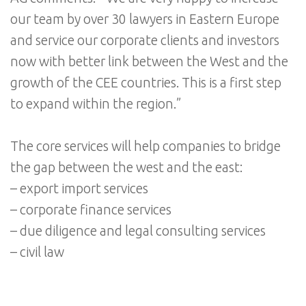
our team by over 30 lawyers in Eastern Europe
and service our corporate clients and investors
now with better link between the West and the
growth of the CEE countries. This is a first step
to expand within the region.”
The core services will help companies to bridge
the gap between the west and the east:
– export import services
– corporate finance services
– due diligence and legal consulting services
– civil law