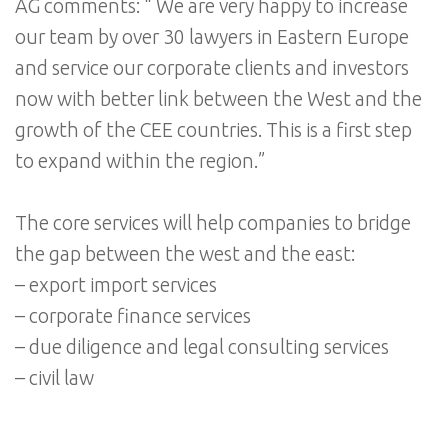
AG comments: “ We are very happy to increase
our team by over 30 lawyers in Eastern Europe
and service our corporate clients and investors
now with better link between the West and the
growth of the CEE countries. This is a first step
to expand within the region.”
The core services will help companies to bridge
the gap between the west and the east:
– export import services
– corporate finance services
– due diligence and legal consulting services
– civil law